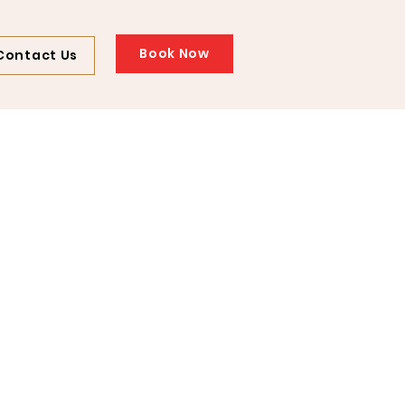
Book Now
Contact Us