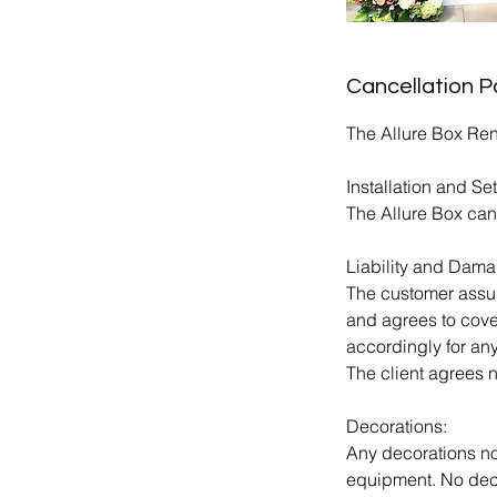
Cancellation P
The Allure Box Ren
Installation and Se
The Allure Box can
Liability and Dama
The customer assume
and agrees to cove
accordingly for an
The client agrees n
Decorations:
Any decorations no
equipment. No decor