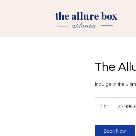
the allure box
atlanta
The All
Indulge in the ult
2,999.99
US
7 hr
7
$2,999.
dollars
h
r
Book Now