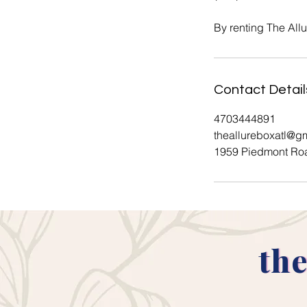
By renting The All
Contact Detail
4703444891
theallureboxatl@g
1959 Piedmont Roa
the
the