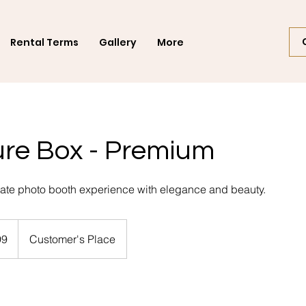
Rental Terms
Gallery
More
ure Box - Premium
imate photo booth experience with elegance and beauty.
99
Customer's Place