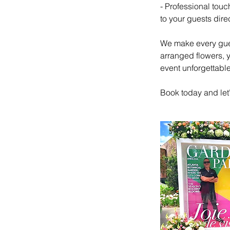
- Professional touc
to your guests dire
We make every gues
arranged flowers, y
event unforgettable
Book today and let