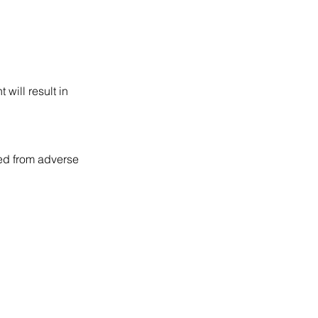
will result in
ted from adverse