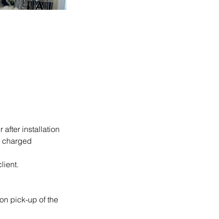
after installation
be charged
lient.
on pick-up of the