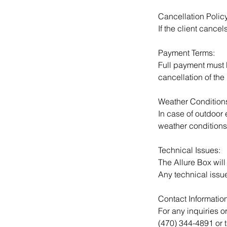
Cancellation Policy
If the client cancel
Payment Terms:
Full payment must b
cancellation of the 
Weather Condition
In case of outdoor
weather conditions
Technical Issues:
The Allure Box will
Any technical issu
Contact Information
For any inquiries o
(470) 344-4891 or