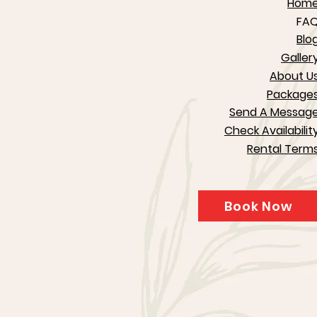
Hom
FA
Blo
Galler
About U
Package
Send A Messag
Check Availabilit
Rental Term
Book Now