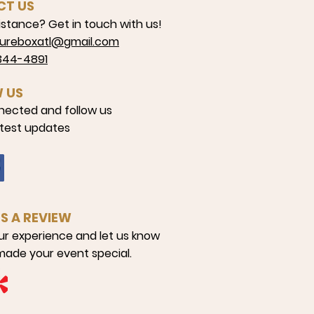
CT US
stance? Get in touch with us!
reboxatl@gmail.com
4-4891
 US
nected and follow us
atest updates
US A REVIEW
ur experience and let us know
ade your event special.