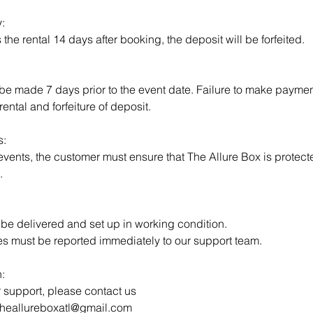
:
s the rental 14 days after booking, the deposit will be forfeited.
e made 7 days prior to the event date. Failure to make payment 
rental and forfeiture of deposit.
s:
 events, the customer must ensure that The Allure Box is protec
.
 be delivered and set up in working condition.
es must be reported immediately to our support team.
:
r support, please contact us
 theallureboxatl@gmail.com