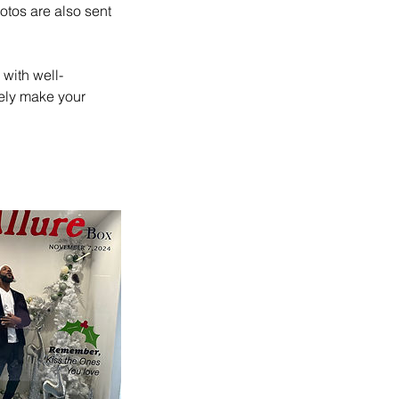
otos are also sent
with well-
rely make your