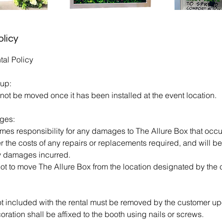
olicy
tal Policy
tup:
not be moved once it has been installed at the event location.
ges:
s responsibility for any damages to The Allure Box that occur 
r the costs of any repairs or replacements required, and will 
y damages incurred.
ot to move The Allure Box from the location designated by the c
t included with the rental must be removed by the customer up
ation shall be affixed to the booth using nails or screws.