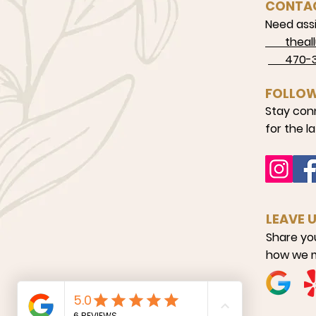
CONTA
Need assi
theallu
470-34
FOLLOW
Stay con
for the l
LEAVE 
Share yo
how we m