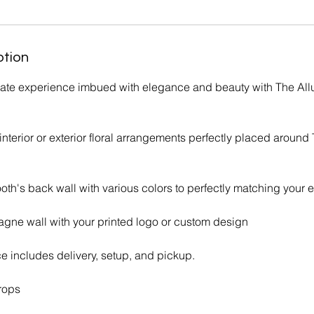
ption
imate experience imbued with elegance and beauty with The All
terior or exterior floral arrangements perfectly placed around 
ooth's back wall with various colors to perfectly matching your 
gne wall with your printed logo or custom design
ce includes delivery, setup, and pickup.
rops