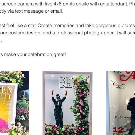
hscreen camera with live 4x6 prints onsite with an attendant. Ph
ctly via text message or email.
t feel like a star. Create memories and take gorgeous pictures 
our custom design, and a professional photographer. It will su
.
's make your celebration great!