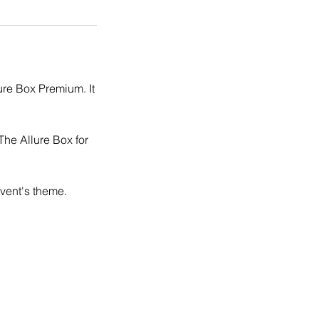
ure Box Premium. It
The Allure Box for
event's theme.