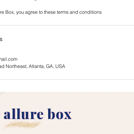
ure Box, you agree to these terms and conditions
s
mail.com
d Northeast, Atlanta, GA, USA
 allure box
 allure box