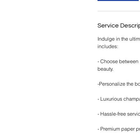
Service Descri
Indulge in the ult
includes:
- Choose between in
beauty.
​-Personalize the b
- Luxurious champa
- Hassle-free servi
- Premium paper p